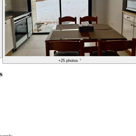
+
25 photos
s