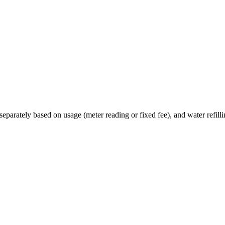
eparately based on usage (meter reading or fixed fee), and water refillin