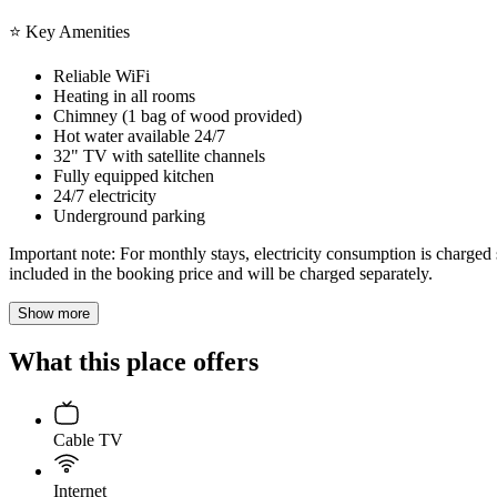
⭐ Key Amenities
Reliable WiFi
Heating in all rooms
Chimney (1 bag of wood provided)
Hot water available 24/7
32" TV with satellite channels
Fully equipped kitchen
24/7 electricity
Underground parking
Important note: For monthly stays, electricity consumption is charged s
included in the booking price and will be charged separately.
Show more
What this place offers
Cable TV
Internet