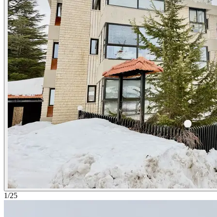
1
/
25