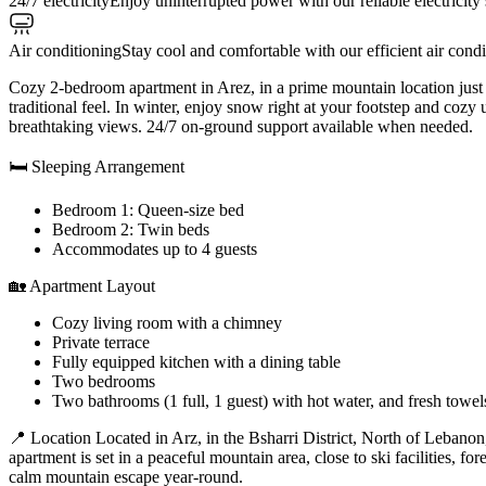
24/7 electricity
Enjoy uninterrupted power with our reliable electricity
Air conditioning
Stay cool and comfortable with our efficient air cond
Cozy 2-bedroom apartment in Arez, in a prime mountain location just
traditional feel. In winter, enjoy snow right at your footstep and co
breathtaking views. 24/7 on-ground support available when needed.
🛏 Sleeping Arrangement
Bedroom 1: Queen-size bed
Bedroom 2: Twin beds
Accommodates up to 4 guests
🏡 Apartment Layout
Cozy living room with a chimney
Private terrace
Fully equipped kitchen with a dining table
Two bedrooms
Two bathrooms (1 full, 1 guest) with hot water, and fresh towel
📍 Location Located in Arz, in the Bsharri District, North of Lebanon
apartment is set in a peaceful mountain area, close to ski facilities, fo
calm mountain escape year-round.