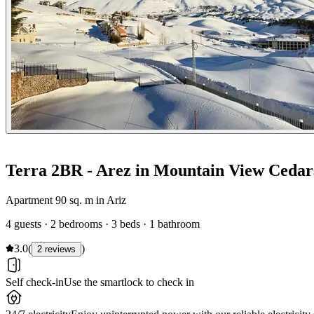
Terra 2BR - Arez in Mountain View Cedar
Apartment 90 sq. m in Ariz
4 guests · 2 bedrooms · 3 beds · 1 bathroom
3.0
(
)
2 reviews
Self check-in
Use the smartlock to check in