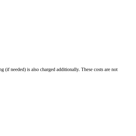
g (if needed) is also charged additionally. These costs are not