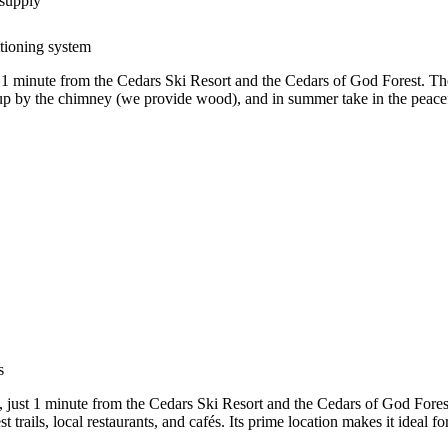
 supply
itioning system
 1 minute from the Cedars Ski Resort and the Cedars of God Forest. Th
zy up by the chimney (we provide wood), and in summer take in the peace
s
, just 1 minute from the Cedars Ski Resort and the Cedars of God Fores
rest trails, local restaurants, and cafés. Its prime location makes it idea