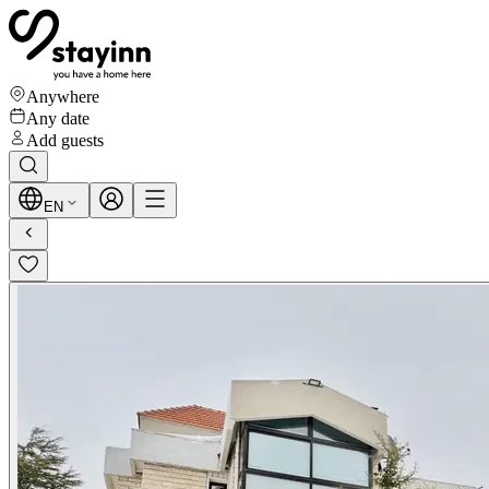
Anywhere
Any date
Add guests
EN