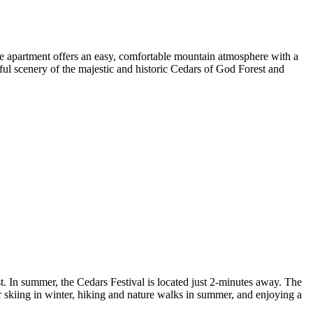
e apartment offers an easy, comfortable mountain atmosphere with a
ful scenery of the majestic and historic Cedars of God Forest and
t. In summer, the Cedars Festival is located just 2-minutes away. The
l for skiing in winter, hiking and nature walks in summer, and enjoying a