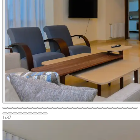
1
/
37