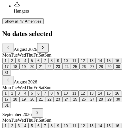
Hangers
Show all 47 Amenities
No dates selected
August
2026
Mon
Tue
Wed
Thu
Fri
Sat
Sun
1
2
3
4
5
6
7
8
9
10
11
12
13
14
15
16
17
18
19
20
21
22
23
24
25
26
27
28
29
30
31
August
2026
Mon
Tue
Wed
Thu
Fri
Sat
Sun
1
2
3
4
5
6
7
8
9
10
11
12
13
14
15
16
17
18
19
20
21
22
23
24
25
26
27
28
29
30
31
September
2026
Mon
Tue
Wed
Thu
Fri
Sat
Sun
1
2
3
4
5
6
7
8
9
10
11
12
13
14
15
16