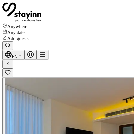
Anywhere
Any date
Add guests
EN