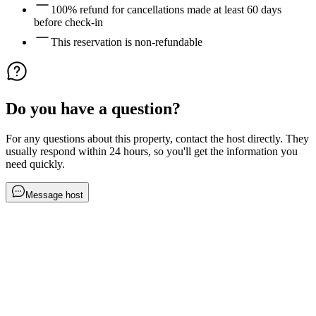
100% refund for cancellations made at least 60 days
before check-in
This reservation is non-refundable
Do you have a question?
For any questions about this property, contact the host directly. They
usually respond within 24 hours, so you'll get the information you
need quickly.
Message host