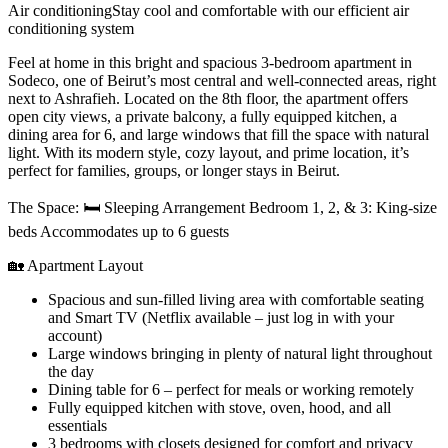
Air conditioning
Stay cool and comfortable with our efficient air
conditioning system
Feel at home in this bright and spacious 3-bedroom apartment in
Sodeco, one of Beirut’s most central and well-connected areas, right
next to Ashrafieh. Located on the 8th floor, the apartment offers
open city views, a private balcony, a fully equipped kitchen, a
dining area for 6, and large windows that fill the space with natural
light. With its modern style, cozy layout, and prime location, it’s
perfect for families, groups, or longer stays in Beirut.
The Space: 🛏 Sleeping Arrangement Bedroom 1, 2, & 3: King-size
beds Accommodates up to 6 guests
🏡 Apartment Layout
Spacious and sun-filled living area with comfortable seating
and Smart TV (Netflix available – just log in with your
account)
Large windows bringing in plenty of natural light throughout
the day
Dining table for 6 – perfect for meals or working remotely
Fully equipped kitchen with stove, oven, hood, and all
essentials
3 bedrooms with closets designed for comfort and privacy