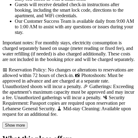
Guests will receive detailed check-in instructions after
booking, including the smart lock code, directions to the
apartment, and WiFi credentials.
Our Customer Success Team is available daily from 9:00 AM
to 1:00 AM to assist with any questions or issues during your
stay.
Important notes: For monthly stays, electricity consumption is
charged separately based on usage (meter reading or fixed fee), and
water refilling (if needed) is also charged additionally. These costs
are not included in the booking price and will be charged separately.
📅 Reservation Policy: No changes or alterations to reservations are
allowed within 72 hours of check-in. 📸 Photoshoots: Must be
approved in advance and are charged at a separate rate.
Unauthorized shoots will incur a penalty. 🎉 Gatherings: Exceeding
the apartment’s maximum capacity must be approved and may incur
a fee. Unauthorized gatherings will incur a penalty. 🛂 Security
Requirement: Passport copies are required upon reservation per
Lebanese General Security. 🧹 Mid-stay Cleaning: Available upon
request for an additional fee.
Show more