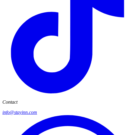
Contact
info@stayinn.com