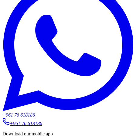
+961 76 618186
+961 76 618186
Download our mobile app