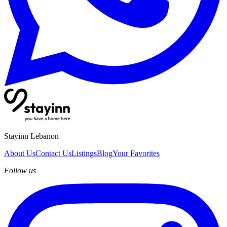
Stayinn Lebanon
About Us
Contact Us
Listings
Blog
Your Favorites
Follow us