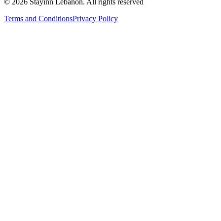
©
2026
Stayinn Lebanon
.
All rights reserved
Terms and Conditions
Privacy Policy