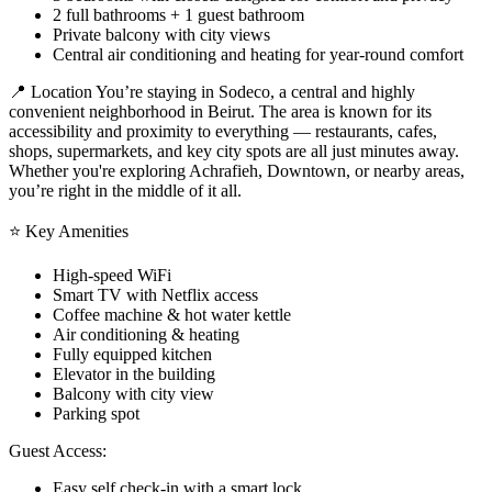
2 full bathrooms + 1 guest bathroom
Private balcony with city views
Central air conditioning and heating for year-round comfort
📍 Location You’re staying in Sodeco, a central and highly
convenient neighborhood in Beirut. The area is known for its
accessibility and proximity to everything — restaurants, cafes,
shops, supermarkets, and key city spots are all just minutes away.
Whether you're exploring Achrafieh, Downtown, or nearby areas,
you’re right in the middle of it all.
⭐ Key Amenities
High-speed WiFi
Smart TV with Netflix access
Coffee machine & hot water kettle
Air conditioning & heating
Fully equipped kitchen
Elevator in the building
Balcony with city view
Parking spot
Guest Access:
Easy self check-in with a smart lock.