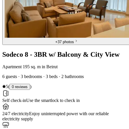
+
37 photos
Sodeco 8 - 3BR w/ Balcony & City View
Apartment 195 sq. m in Beirut
6 guests · 3 bedrooms · 3 beds · 2 bathrooms
5
(
)
0 reviews
Self check-in
Use the smartlock to check in
24/7 electricity
Enjoy uninterrupted power with our reliable
electricity supply