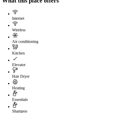
What this place offers
Internet
Wireless
Air conditioning
Kitchen
Elevator
Hair Dryer
Heating
Essentials
Shampoo