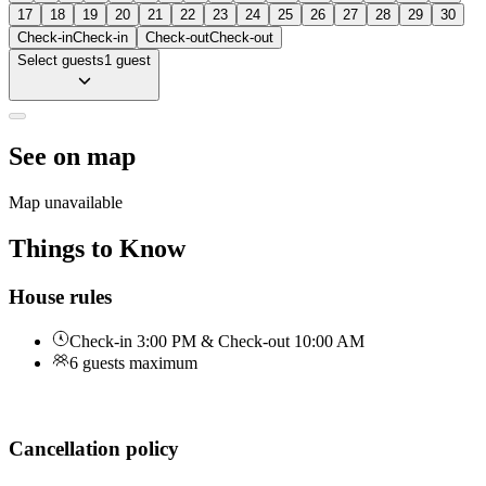
17
18
19
20
21
22
23
24
25
26
27
28
29
30
Check-in
Check-in
Check-out
Check-out
Select guests
1 guest
See on map
Map unavailable
Things to Know
House rules
Check-in 3:00 PM & Check-out 10:00 AM
6 guests maximum
Cancellation policy