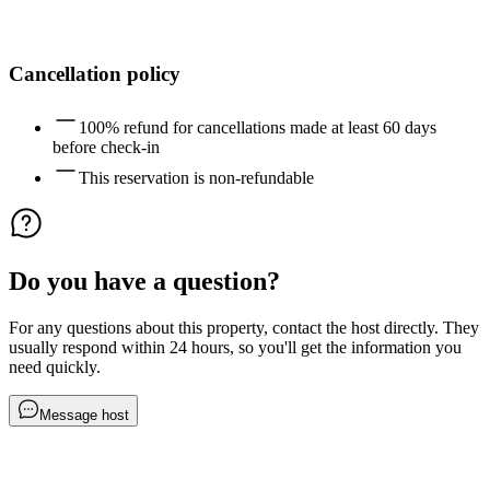
Cancellation policy
100% refund for cancellations made at least 60 days
before check-in
This reservation is non-refundable
Do you have a question?
For any questions about this property, contact the host directly. They
usually respond within 24 hours, so you'll get the information you
need quickly.
Message host