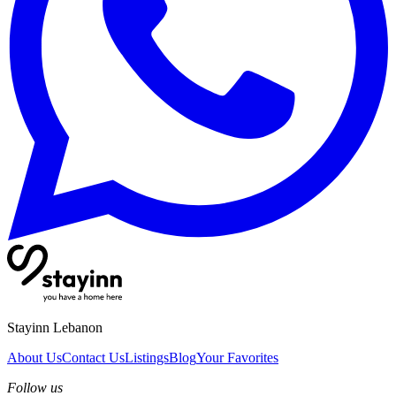
Stayinn Lebanon
About Us
Contact Us
Listings
Blog
Your Favorites
Follow us