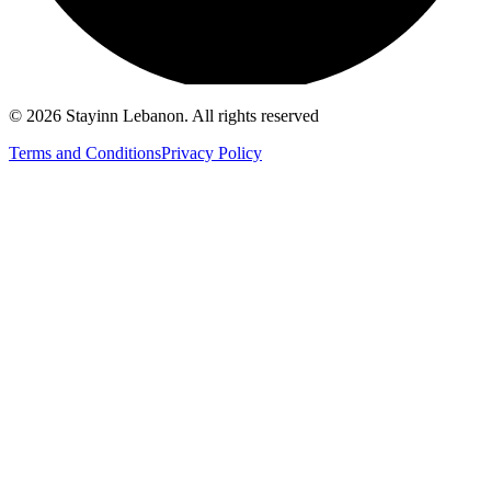
©
2026
Stayinn Lebanon
.
All rights reserved
Terms and Conditions
Privacy Policy