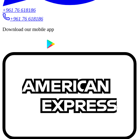
+961 76 618186
+961 76 618186
Download our mobile app