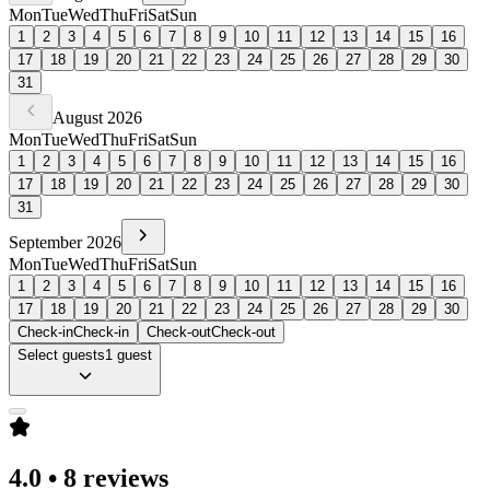
Mon
Tue
Wed
Thu
Fri
Sat
Sun
1
2
3
4
5
6
7
8
9
10
11
12
13
14
15
16
17
18
19
20
21
22
23
24
25
26
27
28
29
30
31
August
2026
Mon
Tue
Wed
Thu
Fri
Sat
Sun
1
2
3
4
5
6
7
8
9
10
11
12
13
14
15
16
17
18
19
20
21
22
23
24
25
26
27
28
29
30
31
September
2026
Mon
Tue
Wed
Thu
Fri
Sat
Sun
1
2
3
4
5
6
7
8
9
10
11
12
13
14
15
16
17
18
19
20
21
22
23
24
25
26
27
28
29
30
Check-in
Check-in
Check-out
Check-out
Select guests
1 guest
4.0
•
8 reviews