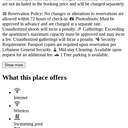
are not included in the booking price and will be charged separately.
📅 Reservation Policy: No changes or alterations to reservations are
allowed within 72 hours of check-in. 📸 Photoshoots: Must be
approved in advance and are charged at a separate rate.
Unauthorized shoots will incur a penalty. 🎉 Gatherings: Exceeding
the apartment’s maximum capacity must be approved and may incur
a fee. Unauthorized gatherings will incur a penalty. 🛂 Security
Requirement: Passport copies are required upon reservation per
Lebanese General Security. 🧹 Mid-stay Cleaning: Available upon
request for an additional fee. 🚗 1 Free parking is available.
Show more
What this place offers
Internet
Wireless
Swimming pool