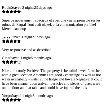
Robin
Stayed 2 nights
23 days ago
Superbe appartement, spacieux et avec une vue imprenable sur les
ruines de Faqra! Tout etait nickel, et la communication parfaite!
Merci beaucoup
محمد
Stayed 1 night
27 days ago
Very responsive and as described.
Gida
Stayed 1 night
6 months ago
Nice and comfy Positive: The property is beautiful - well furnished
with a great location Amenities are good - chauffage as well as hot
water availability - water in the fridge and towels Negative: It could
have been cleaner upon arrival - particles and pieces of glass were
on the floor and bar table and could have injured the kids
Yorgo
Stayed 1 night
6 months ago