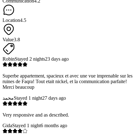
Communication
4.2
Location
4.5
Value
3.8
Robin
Stayed 2 nights
23 days ago
Superbe appartement, spacieux et avec une vue imprenable sur les
ruines de Faqra! Tout etait nickel, et la communication parfaite!
Merci beaucoup
محمد
Stayed 1 night
27 days ago
Very responsive and as described.
Gida
Stayed 1 night
6 months ago