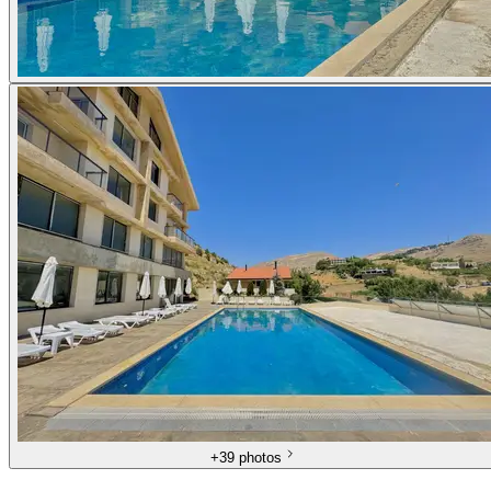
+
39 photos