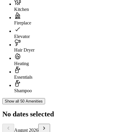
Kitchen
Fireplace
Elevator
Hair Dryer
Heating
Essentials
Shampoo
Show all 50 Amenities
No dates selected
August
2026