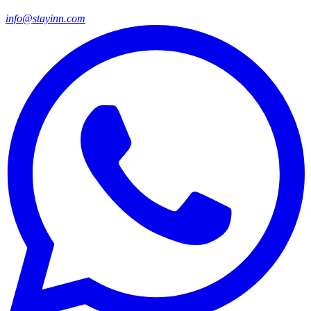
info@stayinn.com