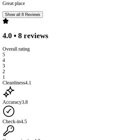
Great place
Show all 8 Reviews
4.0
•
8 reviews
Overall rating
5
4
3
2
1
Cleanliness
4.1
Accuracy
3.8
Check-in
4.5