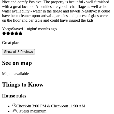
Nice and comfy Positive: The property is beautiful - well furnished
with a great location Amenities are good - chauffage as well as hot
water availability - water in the fridge and towels Negative: It could
have been cleaner upon arrival - particles and pieces of glass were
on the floor and bar table and could have injured the kids
Yorgo
Stayed 1 night
6 months ago
Great place
Show all 8 Reviews
See on map
Map unavailable
Things to Know
House rules
Check-in 3:00 PM & Check-out 11:00 AM
6 guests maximum