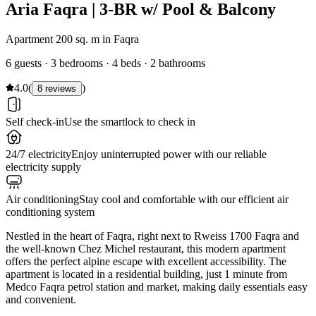
Aria Faqra | 3-BR w/ Pool & Balcony
Apartment 200 sq. m in Faqra
6 guests · 3 bedrooms · 4 beds · 2 bathrooms
4.0
(
)
8 reviews
Self check-in
Use the smartlock to check in
24/7 electricity
Enjoy uninterrupted power with our reliable
electricity supply
Air conditioning
Stay cool and comfortable with our efficient air
conditioning system
Nestled in the heart of Faqra, right next to Rweiss 1700 Faqra and
the well-known Chez Michel restaurant, this modern apartment
offers the perfect alpine escape with excellent accessibility. The
apartment is located in a residential building, just 1 minute from
Medco Faqra petrol station and market, making daily essentials easy
and convenient.