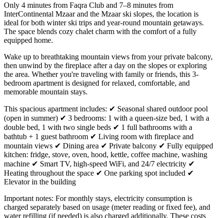
Only 4 minutes from Faqra Club and 7–8 minutes from
InterContinental Mzaar and the Mzaar ski slopes, the location is
ideal for both winter ski trips and year-round mountain getaways.
The space blends cozy chalet charm with the comfort of a fully
equipped home.
Wake up to breathtaking mountain views from your private balcony,
then unwind by the fireplace after a day on the slopes or exploring
the area. Whether you're traveling with family or friends, this 3-
bedroom apartment is designed for relaxed, comfortable, and
memorable mountain stays.
This spacious apartment includes: ✔ Seasonal shared outdoor pool
(open in summer) ✔ 3 bedrooms: 1 with a queen-size bed, 1 with a
double bed, 1 with two single beds ✔ 1 full bathrooms with a
bathtub + 1 guest bathroom ✔ Living room with fireplace and
mountain views ✔ Dining area ✔ Private balcony ✔ Fully equipped
kitchen: fridge, stove, oven, hood, kettle, coffee machine, washing
machine ✔ Smart TV, high-speed WiFi, and 24/7 electricity ✔
Heating throughout the space ✔ One parking spot included ✔
Elevator in the building
Important notes: For monthly stays, electricity consumption is
charged separately based on usage (meter reading or fixed fee), and
water refilling (if needed) is also charged additionally. These costs