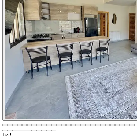
1
/
39