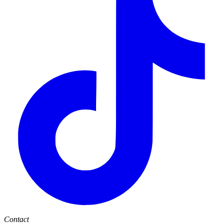
Contact