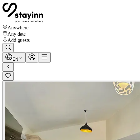
Anywhere
Any date
Add guests
EN