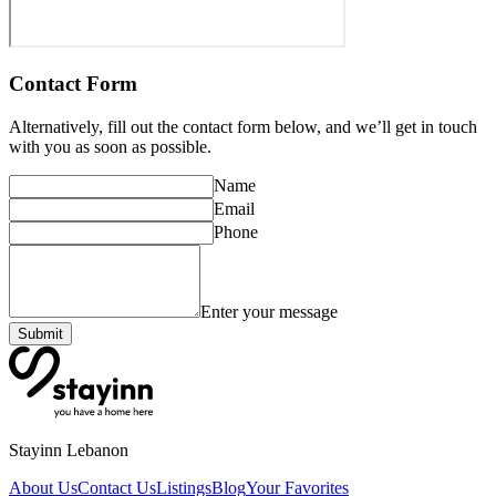
Contact Form
Alternatively, fill out the contact form below, and we’ll get in touch
with you as soon as possible.
Name
Email
Phone
Enter your message
Submit
Stayinn Lebanon
About Us
Contact Us
Listings
Blog
Your Favorites