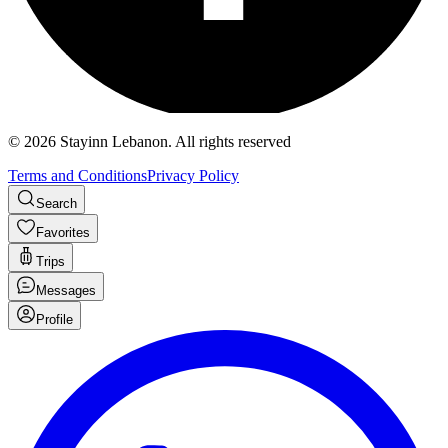
©
2026
Stayinn Lebanon
.
All rights reserved
Terms and Conditions
Privacy Policy
Search
Favorites
Trips
Messages
Profile