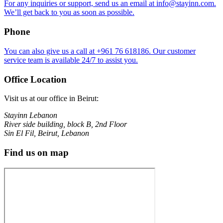
For any inquiries or support, send us an email at info@stayinn.com.
We’ll get back to you as soon as possible.
Phone
You can also give us a call at ⁦+961 76 618186⁩. Our customer
service team is available 24/7 to assist you.
Office Location
Visit us at our office in Beirut:
Stayinn Lebanon
River side building, block B, 2nd Floor
Sin El Fil, Beirut, Lebanon
Find us on map