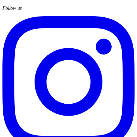
Follow us