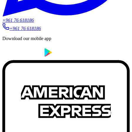
+961 76 618186
+961 76 618186
Download our mobile app