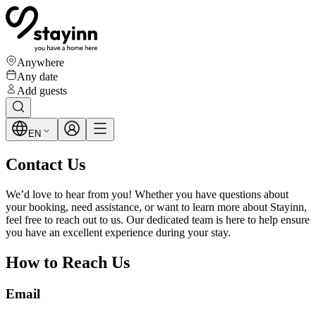
Anywhere
Any date
Add guests
EN
Contact Us
We’d love to hear from you! Whether you have questions about
your booking, need assistance, or want to learn more about Stayinn,
feel free to reach out to us. Our dedicated team is here to help ensure
you have an excellent experience during your stay.
How to Reach Us
Email