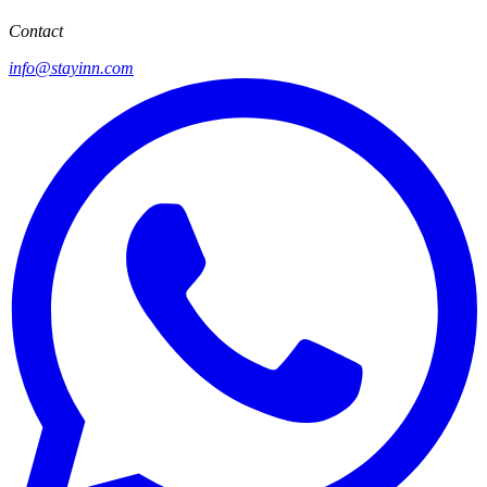
Contact
info@stayinn.com